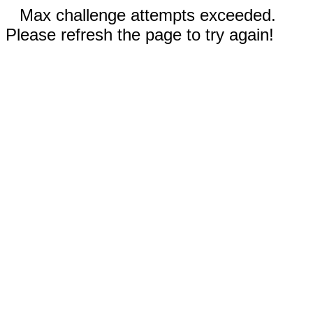
Max challenge attempts exceeded.
Please refresh the page to try again!