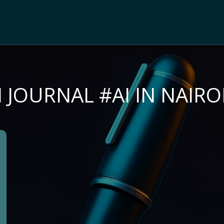
I JOURNAL #AI IN NAIRO