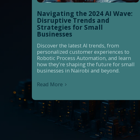
Navigating the 2024 AI Wave:
Disruptive Trends and
Strategies for Small
Businesses
Discover the latest AI trends, from
personalized customer experiences to
Robotic Process Automation, and learn
how they're shaping the future for small
businesses in Nairobi and beyond.
Read More