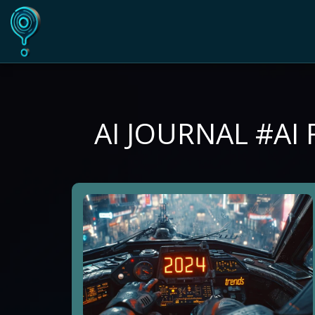
AI JOURNAL #AI