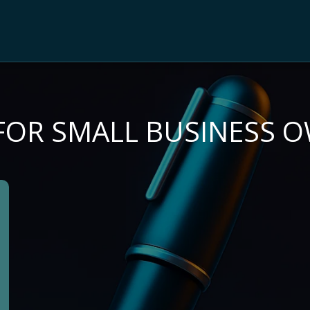
 FOR SMALL BUSINESS 