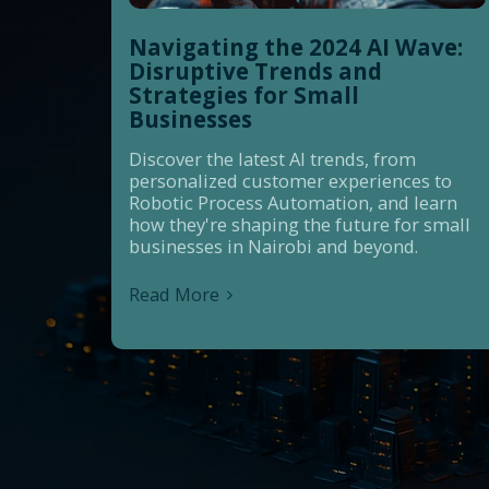
Navigating the 2024 AI Wave:
Disruptive Trends and
Strategies for Small
Businesses
Discover the latest AI trends, from
personalized customer experiences to
Robotic Process Automation, and learn
how they're shaping the future for small
businesses in Nairobi and beyond.
Read More