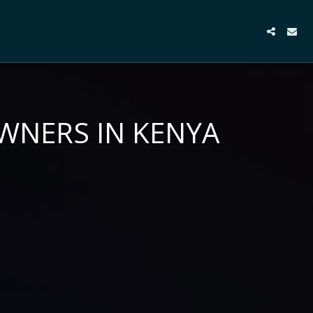
OWNERS IN KENYA