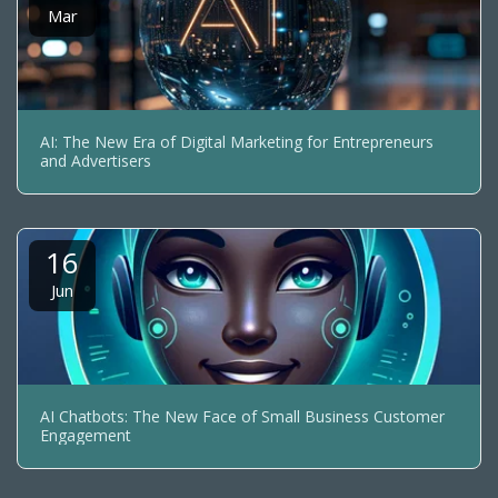
Mar
AI: The New Era of Digital Marketing for Entrepreneurs
and Advertisers
16
Jun
AI Chatbots: The New Face of Small Business Customer
Engagement