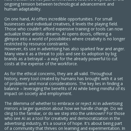
ongoing tension between technological advancement and
human adaptability.
On one hand, AI offers incredible opportunities. For small
businesses and individual creatives, it levels the playing field.
Those who couldn't afford expensive training or tools can now
actualize their artistic dreams. AI opens doors, offering a
glimpse into a world of possibilities where creativity is no longer
restricted by resource constraints.
However, its use in advertising has also sparked fear and anger.
Many view it as a threat to jobs and see its adoption by big
brands as a betrayal – a way for the already powerful to cut
costs at the expense of the workforce.
As for the ethical concerns, they are all valid. Throughout
history, every tool created by humans has brought with it a set
of problems and moral considerations. The key lies in finding a
balance – leveraging the benefits of AI while being mindful of its
impact on society and employment.
The dilemma of whether to embrace or reject AI in advertising
mirrors a larger question about how we handle change. Do we
cling to the familiar, or do we step into the unknown? For those
who see AI as a tool for creativity and democratization in the
advertising industry, it's a source of hope. It's about being part
of a community that thrives on learning and experimentation. In