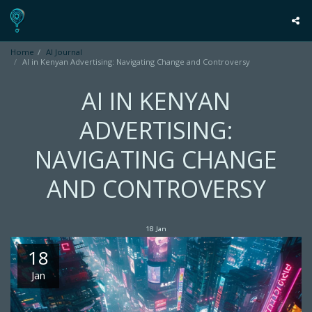
Home
AI Journal
AI in Kenyan Advertising: Navigating Change and Controversy
AI IN KENYAN
ADVERTISING:
NAVIGATING CHANGE
AND CONTROVERSY
18
Jan
18
Jan