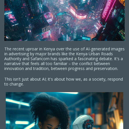
The recent uproar in Kenya over the use of AI-generated images
in advertising by major brands like the Kenya Urban Roads
Authority and Safaricom has sparked a fascinating debate. It's a
narrative that feels all too familiar – the conflict between
innovation and tradition, between progress and preservation.
This isn't just about AI; it's about how we, as a society, respond
to change.