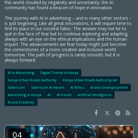
this world clouded by negativity and uncertainty, the AI
community has found a beacon of hope in innovation.
The journey with AI in advertising – and in many other sectors –
is just beginning. Like all great innovations, it will require time to
find its place in our societal fabric. The answer may not be to
quit in the face of fear but to continue exploring and adapting,
always with an eye on the ethical implications and the human
impact. The advancements we fear today might just become
the cornerstones of a more creative and inclusive world
tomorrow. The path of progress is rarely smooth, but it is
always forward.
AI in Advertising
Digital Trends in Kenya
Kenya Urban Roads Authority
Kenya Urban Roads Authority Ad
Safaricom
Safaricom AI Advert
AI Ethics
AI and Unemployment
Advertising in Kenya
AI
AI trends
Artificial Intelligence
AI and Creativity
04