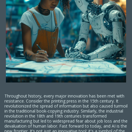
Throughout history, every major innovation has been met with
resistance. Consider the printing press in the 15th century. It
revolutionized the spread of information but also caused turmoil
in the traditional book-copying industry. Similarly, the industrial
revolution in the 18th and 19th centuries transformed
manufacturing but led to widespread fear about job loss and the
devaluation of human labor. Fast forward to today, and AI is the
new frontier. It’s not just an innovative tool; it's a symbol of the