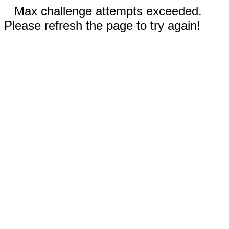
Max challenge attempts exceeded.
Please refresh the page to try again!